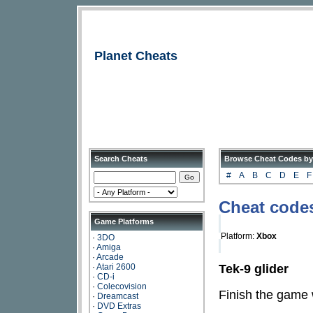
Planet Cheats
Search Cheats
Browse Cheat Codes by
#
A
B
C
D
E
F
Cheat code
Game Platforms
Platform:
Xbox
·
3DO
·
Amiga
·
Arcade
Tek-9 glider
·
Atari 2600
·
CD-i
·
Colecovision
Finish the game w
·
Dreamcast
·
DVD Extras