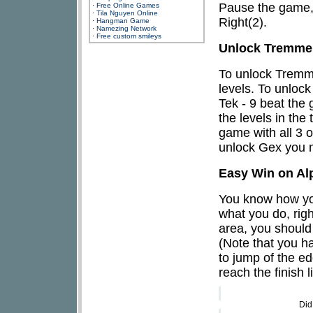
Pause the game, 
·
Free Online Games
·
Tila Nguyen Online
Right(2).
·
Hangman Game
·
Namezing Network
·
Free custom smileys
Unlock Tremmel
To unlock Tremmel
levels. To unlock
Tek - 9 beat the
the levels in th
game with all 3 o
unlock Gex you m
Easy Win on Al
You know how your
what you do, righ
area, you should 
(Note that you ha
to jump of the ed
reach the finish 
Did