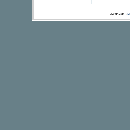
©2005-2026
P