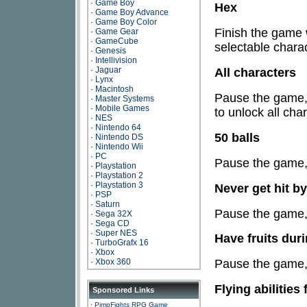
·
Game Boy
Hex
·
Game Boy Advance
·
Game Boy Color
Finish the game 
·
Game Gear
·
GameCube
selectable charac
·
Genesis
·
Intellivision
·
Jaguar
All characters
·
Lynx
·
Macintosh
Pause the game, 
·
Master Systems
·
Mobile Games
to unlock all cha
·
NES
·
Nintendo 64
50 balls
·
Nintendo DS
·
Nintendo Wii
·
PC
Pause the game, 
·
Playstation
·
Playstation 2
·
Playstation 3
Never get hit b
·
PSP
·
Saturn
Pause the game, 
·
Sega 32X
·
Sega CD
·
Super NES
Have fruits duri
·
TurboGrafx 16
·
Xbox
·
Xbox 360
Pause the game, 
Flying abilities
Sponsored Links
·
PimpFights RPG Game