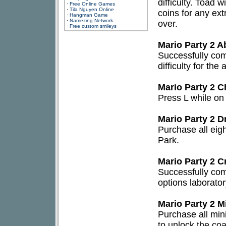
difficulty. Toad 
·
Free Online Games
·
Tila Nguyen Online
coins for any extr
·
Hangman Game
·
Namezing Network
over.
·
Free custom smileys
Mario Party 2 A
Successfully com
difficulty for th
Mario Party 2 C
Press L while on
Mario Party 2 D
Purchase all eig
Park.
Mario Party 2 C
Successfully com
options laborator
Mario Party 2 M
Purchase all min
to unlock the co