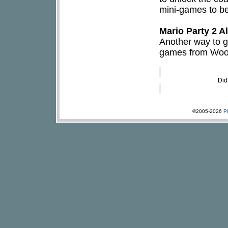
mini-games to be
Mario Party 2 
Another way to ge
games from Woody
Did
©2005-2026
P