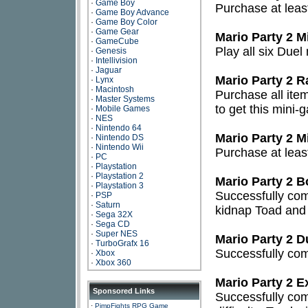
·
Game Boy
Purchase at leas
·
Game Boy Advance
·
Game Boy Color
·
Game Gear
Mario Party 2 
·
GameCube
Play all six Due
·
Genesis
·
Intellivision
·
Jaguar
Mario Party 2 
·
Lynx
·
Macintosh
Purchase all ite
·
Master Systems
to get this mini-
·
Mobile Games
·
NES
·
Nintendo 64
Mario Party 2 M
·
Nintendo DS
·
Nintendo Wii
Purchase at leas
·
PC
·
Playstation
·
Playstation 2
Mario Party 2 
·
Playstation 3
Successfully comp
·
PSP
·
Saturn
kidnap Toad and 
·
Sega 32X
·
Sega CD
·
Super NES
Mario Party 2 
·
TurboGrafx 16
Successfully comp
·
Xbox
·
Xbox 360
Mario Party 2 E
Sponsored Links
Successfully com
·
PimpFights RPG Game