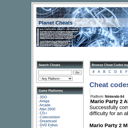
Planet Cheats
Search Cheats
Browse Cheat Codes by
#
A
B
C
D
E
F
Cheat codes
Game Platforms
Platform:
Nintendo 64
·
3DO
Mario Party 2 A
·
Amiga
·
Arcade
Successfully com
·
Atari 2600
difficulty for an
·
CD-i
·
Colecovision
·
Dreamcast
Mario Party 2 M
·
DVD Extras