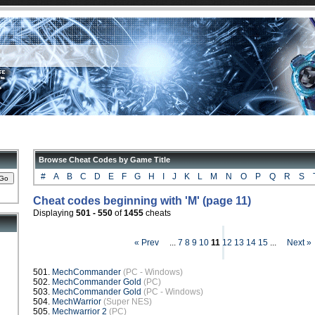
Browse Cheat Codes by Game Title
#
A
B
C
D
E
F
G
H
I
J
K
L
M
N
O
P
Q
R
S
Cheat codes beginning with 'M' (page 11)
Displaying
501 - 550
of
1455
cheats
« Prev
...
7
8
9
10
11
12
13
14
15
...
Next »
501.
MechCommander
(PC - Windows)
502.
MechCommander Gold
(PC)
503.
MechCommander Gold
(PC - Windows)
504.
MechWarrior
(Super NES)
505.
Mechwarrior 2
(PC)