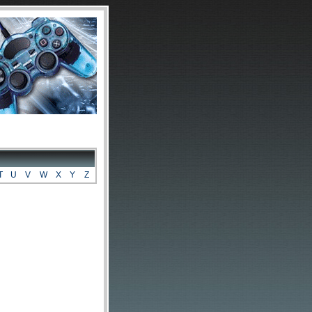
T
U
V
W
X
Y
Z